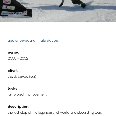
ubs snowboard finals davos
period:
2000 - 2002
client:
vsvd, davos (sui)
tasks:
full project management
description:
the last stop of the legendary isf world snowboarding tour,