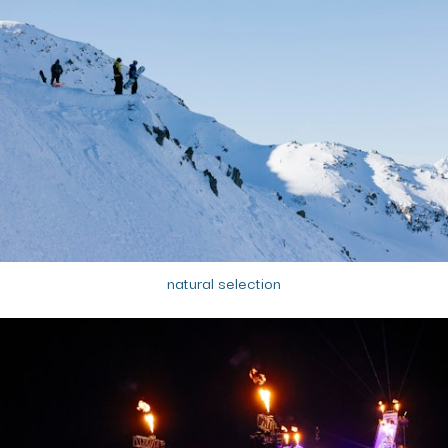
natural selection