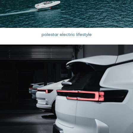
polestar electric lifestyle