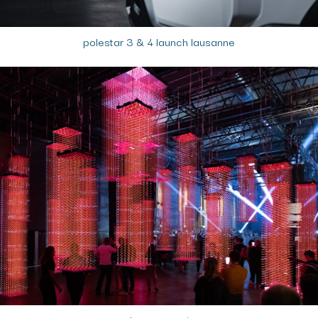
polestar 3 & 4 launch lausanne