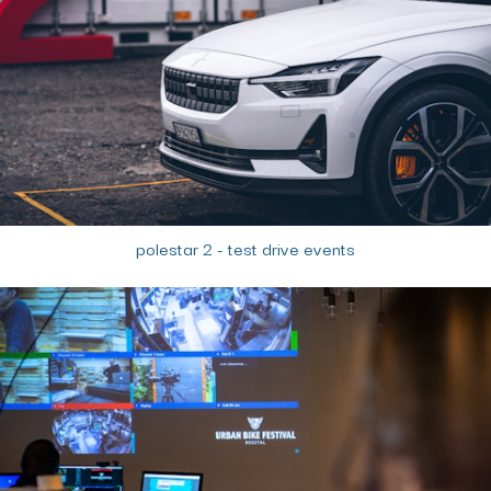
polestar 2 - test drive events