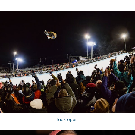
laax open