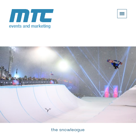
the snowleague