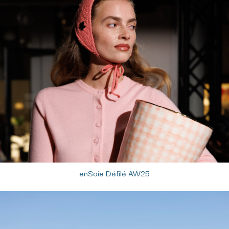
enSoie Défilé AW25