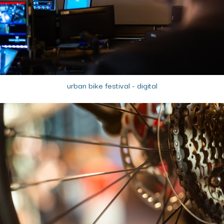
urban bike festival - digital