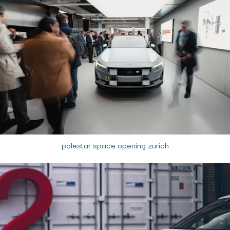
polestar space opening zurich