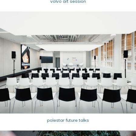
volvo art session
polestar future talks