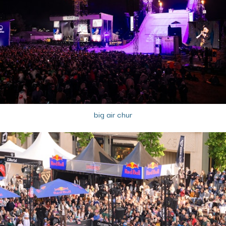
big air chur