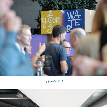
(y)our2040