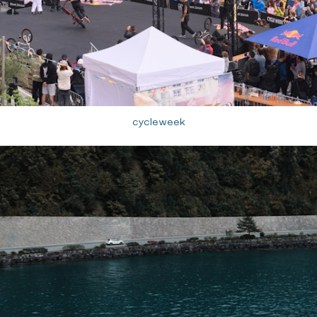
cycleweek