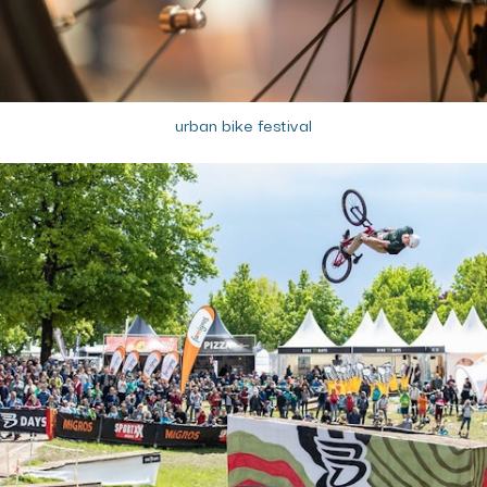
urban bike festival