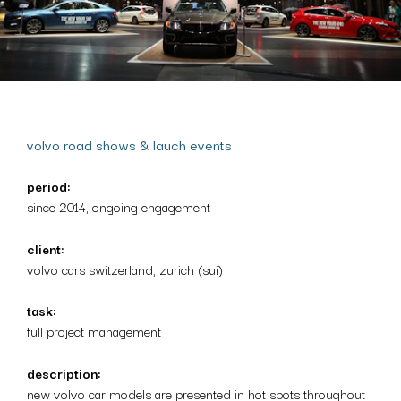
volvo road shows & lauch events
period:
since 2014, ongoing engagement
client:
volvo cars switzerland, zurich (sui)
task:
full project management
description:
new volvo car models are presented in hot spots throughout