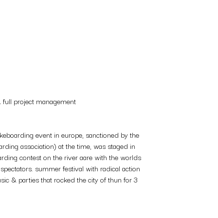
& full project management
akeboarding event in europe, sanctioned by the
ding association) at the time, was staged in
arding contest on the river aare with the worlds
 spectators. summer festival with radical action
sic & parties that rocked the city of thun for 3