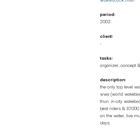
period:
2002
client:
-
tasks:
organizer, concept 
description:
the only top level w
wwa (world wakeboar
thun. in-city wakebo
best riders & 10’000
on the water, live mu
days.