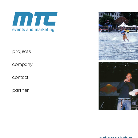
projects
company
contact
partner
wakestock thun